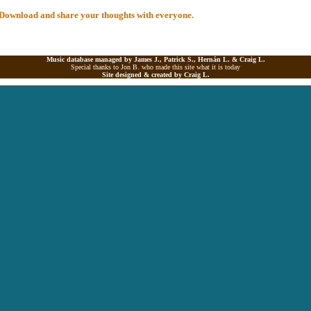
al Download and share your thoughts with everyone.
Music database managed by James J., Patrick S., Hernán L. &
Craig L.
Special thanks to Jon B. who made this site what it is today
Site designed & created by
Craig L.