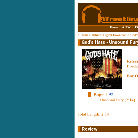
Home
|
AJPW
|
E
>
Home
>
Other
>
Digital Download
>
God's
Relea
Produ
Buy O
Page 1
1
Unsound Fury (2:14)
Total Length: 2:14