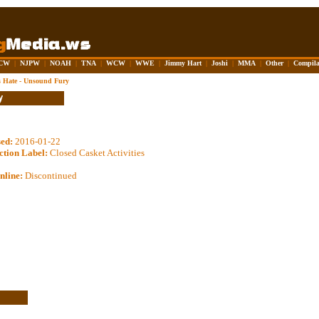
CW
|
NJPW
|
NOAH
|
TNA
|
WCW
|
WWE
|
Jimmy Hart
|
Joshi
|
MMA
|
Other
|
Compila
 Hate - Unsound Fury
sed:
2016-01-22
ction Label:
Closed Casket Activities
nline:
Discontinued