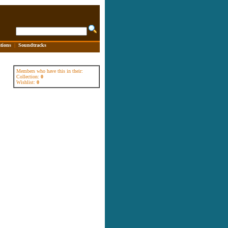
tions
|
Soundtracks
Members who have this in their:
Collection:
0
Wishlist:
0