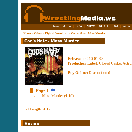
Home
|
AJPW
|
ECW
|
NJPW
|
NOAH
|
TNA
|
WCW
>
Home
>
Other
>
Digital Download
>
God's Hate - Mass Murder
Released:
2016-01-08
Production Label:
Closed Casket Activi
Buy Online:
Discontinued
Page 1
1
Mass Murder (4:19)
Total Length: 4:19