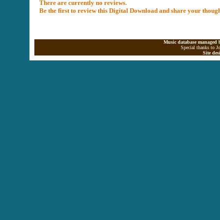
There are currently no reviews.
Be the first to review this Digital Download and share your thoug
Music database managed b
Special thanks to J
Site de