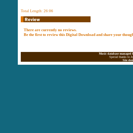
Total Length: 26:06
There are currently no reviews.
Be the first to review this Digital Download and share your thoug
Music database managed b
Special thanks to J
Site de