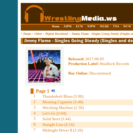
Home
|
AJPW
|
ECW
|
NJPW
|
NOAH
|
TNA
|
WCW
>
Home
>
Other
>
Digital Download
>
Jimmy Flame - Singles Going Steady (Singles 
Released:
2017-06-05
Production Label:
Headlock Records
Buy Online:
Discontinued
Page 1
1
Thunderbolt Blues (5:00)
2
Morning Cigarette (3:46)
3
Wrecking Machine (2:50)
4
Let's Go (3:04)
5
Solid Steel (3:44)
6
Straight Line (4:16)
7
Midnight Driver II (3:26)