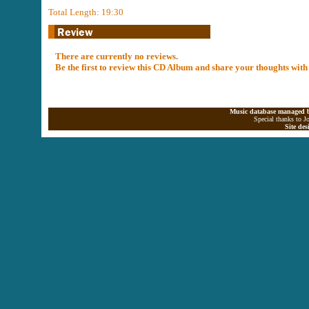
Total Length: 19:30
There are currently no reviews.
Be the first to review this CD Album and share your thoughts with
Music database managed b
Special thanks to J
Site de