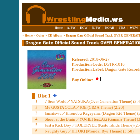
Home
|
AJPW
|
ECW
|
NJPW
|
NOAH
|
TNA
|
WCW
>
Home
>
Other
>
CD Album
>
Dragon Gate Official Sound Track OVER GENERAT
Released:
2018-06-27
Production Code:
DGTR-1016
Production Label:
Dragon Gate Record
Buy Online:
Disc 1
1
7 Seas World／YATSUKA (Over Generation Theme) (3:4
2
Me GUSTA COLA／JOE (CIMA Theme) (2:20)
3
Jamais-vu／Hironobu Kageyama (Dragon Kid Theme) (3
4
Shout at the Brain／YO-HEI feat.Aki (Gamma Theme) (3
5
Just a Kick Boy／KOLDRYDE (Kaito Ishida Theme) (2:
6
Naughty Guy／HITOKI (Mondai Ryu Theme) (3:50)