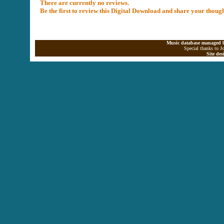
There are currently no reviews.
Be the first to review this Digital Download and share your thoug
Music database managed b
Special thanks to J
Site de