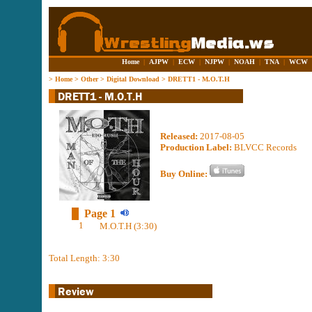
Home
|
AJPW
|
ECW
|
NJPW
|
NOAH
|
TNA
|
WCW
>
Home
>
Other
>
Digital Download
>
DRETT1 - M.O.T.H
Released:
2017-08-05
Production Label:
BLVCC Records
Buy Online:
Page 1
1
M.O.T.H (3:30)
Total Length: 3:30