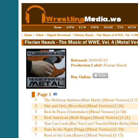
Home
|
AJPW
|
ECW
|
NJPW
|
NOAH
|
TNA
|
WCW
>
Home
>
Other
>
Digital Download
>
Florian Haack - The Music of WWE, Vol. 4 (Met
Released:
2018-05-11
Production Label:
Florian Haack
Buy Online:
Page 1
1
The Deletion Anthem (Matt Hardy) [Metal Version] (3:3
2
One and Only (Ricochet) [Metal Version] (2:26)
3
Rest In Peace (Undertaker) [Metal Version] (2:54)
4
Real American (Hulk Hogan) [Metal Version] (3:21)
5
You Can Look (But You Can't Touch) (Nikki Bella) [Meta
6
Stars In the Night (Paige) [Metal Version] (2:34)
7
Roar of the Lion (Rusev) [Metal Version] (3:15)