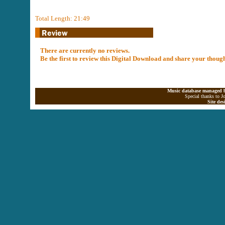
Total Length: 21:49
There are currently no reviews.
Be the first to review this Digital Download and share your thoug
Music database managed b
Special thanks to J
Site de