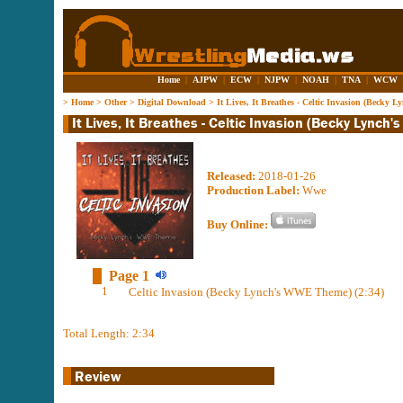
Home
|
AJPW
|
ECW
|
NJPW
|
NOAH
|
TNA
|
WCW
>
Home
>
Other
>
Digital Download
>
It Lives, It Breathes - Celtic Invasion (Beck
Released:
2018-01-26
Production Label:
Wwe
Buy Online:
Page 1
1
Celtic Invasion (Becky Lynch's WWE Theme) (2:34)
Total Length: 2:34