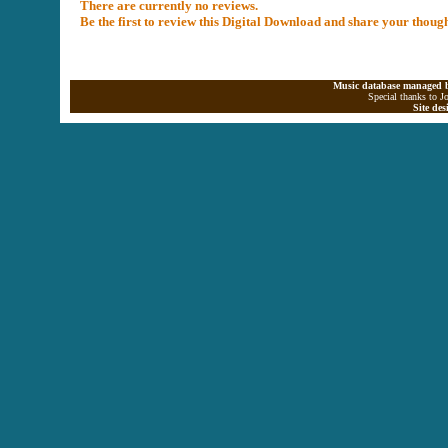
There are currently no reviews.
Be the first to review this Digital Download and share your thoug
Music database managed b
Special thanks to J
Site de