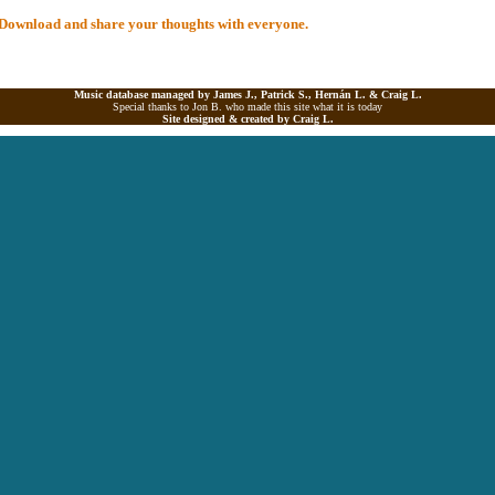
al Download and share your thoughts with everyone.
Music database managed by James J., Patrick S., Hernán L. &
Craig L.
Special thanks to Jon B. who made this site what it is today
Site designed & created by
Craig L.