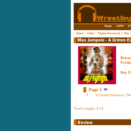
Home
|
AJPW
|
E
>
Home
>
Other
>
Digital Download
>
Max J
Relea
Produ
Buy O
Page 1
1
A Grimm Entrance - M
Total Length: 4:52