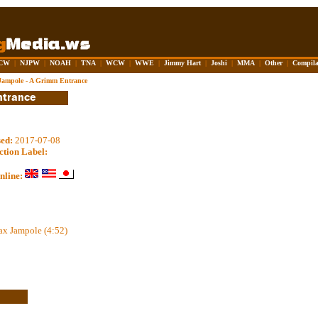
CW
|
NJPW
|
NOAH
|
TNA
|
WCW
|
WWE
|
Jimmy Hart
|
Joshi
|
MMA
|
Other
|
Compila
ampole - A Grimm Entrance
sed:
2017-07-08
ction Label:
nline:
ax Jampole (4:52)