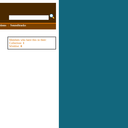
tions
|
Soundtracks
Members who have this in their:
Collection:
1
Wishlist:
0