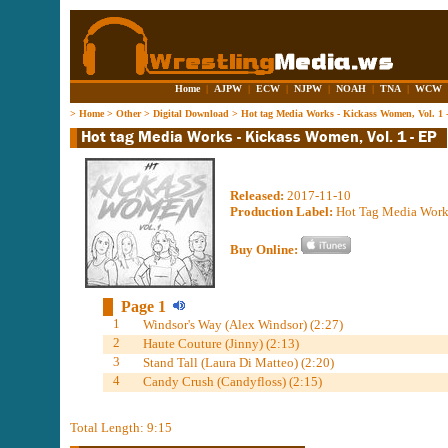
Home
|
AJPW
|
ECW
|
NJPW
|
NOAH
|
TNA
|
WCW
>
Home
>
Other
>
Digital Download
>
Hot tag Media Works - Kickass Women, Vol. 1 
Released:
2017-11-10
Production Label:
Hot Tag Media Work
Buy Online:
Page 1
1
Windsor's Way (Alex Windsor) (2:27)
2
Haute Couture (Jinny) (2:13)
3
Stand Tall (Laura Di Matteo) (2:20)
4
Candy Crush (Candyfloss) (2:15)
Total Length: 9:15