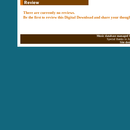
There are currently no reviews.
Be the first to review this Digital Download and share your thoug
Music database managed b
Special thanks to J
Site de