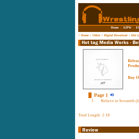
Home
|
AJPW
|
E
>
Home
>
Other
>
Digital Download
>
Hot t
Relea
Produ
Buy O
Page 1
1
Believe in Sexsmith (J
Total Length: 2:18