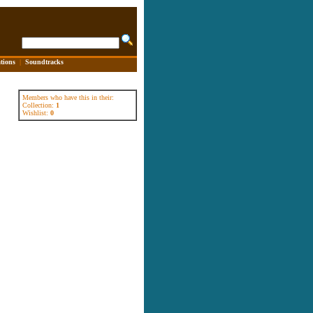
tions
|
Soundtracks
Members who have this in their:
Collection:
1
Wishlist:
0