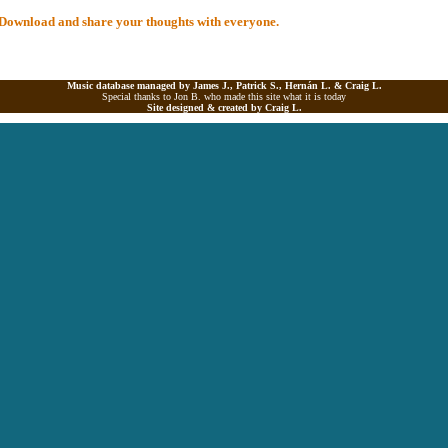
al Download and share your thoughts with everyone.
Music database managed by James J., Patrick S., Hernán L. &
Craig L.
Special thanks to Jon B. who made this site what it is today
Site designed & created by
Craig L.