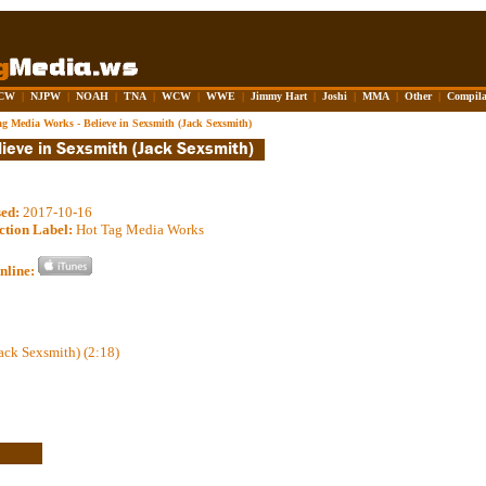
CW
|
NJPW
|
NOAH
|
TNA
|
WCW
|
WWE
|
Jimmy Hart
|
Joshi
|
MMA
|
Other
|
Compila
ag Media Works - Believe in Sexsmith (Jack Sexsmith)
sed:
2017-10-16
ction Label:
Hot Tag Media Works
nline:
ack Sexsmith) (2:18)