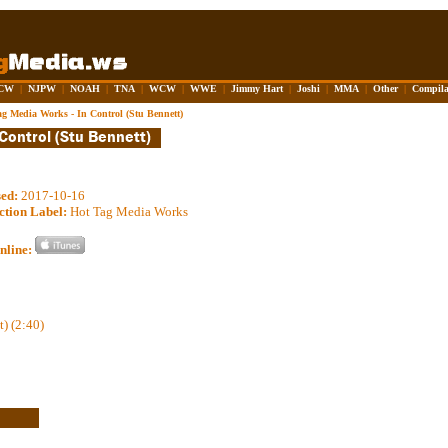
CW
|
NJPW
|
NOAH
|
TNA
|
WCW
|
WWE
|
Jimmy Hart
|
Joshi
|
MMA
|
Other
|
Compila
ag Media Works - In Control (Stu Bennett)
sed:
2017-10-16
ction Label:
Hot Tag Media Works
nline:
t) (2:40)