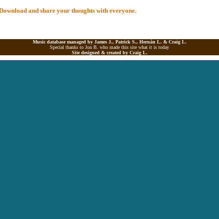
al Download and share your thoughts with everyone.
Music database managed by James J., Patrick S., Hernán L. &
Craig L.
Special thanks to Jon B. who made this site what it is today
Site designed & created by
Craig L.