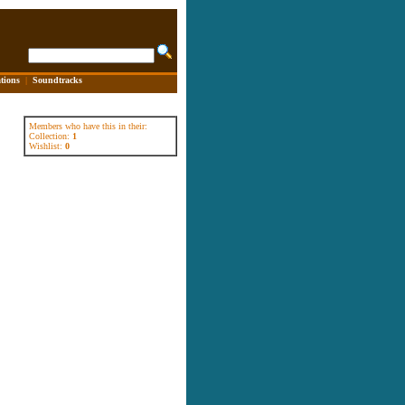
tions
|
Soundtracks
Members who have this in their:
Collection:
1
Wishlist:
0