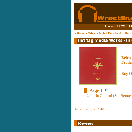
Home
|
AJPW
|
E
>
Home
>
Other
>
Digital Download
>
Hot t
Relea
Produ
Buy O
Page 1
1
In Control (Stu Bennet
Total Length: 2:40