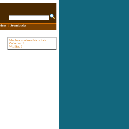
tions
|
Soundtracks
Members who have this in their:
Collection:
1
Wishlist:
0