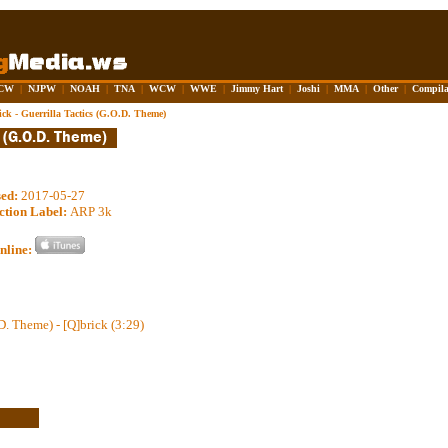
CW
|
NJPW
|
NOAH
|
TNA
|
WCW
|
WWE
|
Jimmy Hart
|
Joshi
|
MMA
|
Other
|
Compila
ick - Guerrilla Tactics (G.O.D. Theme)
sed:
2017-05-27
ction Label:
ARP 3k
nline:
D. Theme) - [Q]brick (3:29)