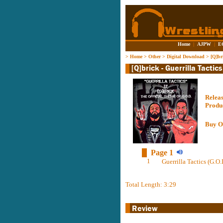
Home
|
AJPW
|
E
>
Home
>
Other
>
Digital Download
>
[Q]br
Relea
Produ
Buy O
Page 1
1
Guerrilla Tactics (G.O.
Total Length: 3:29