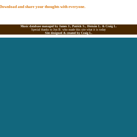
al Download and share your thoughts with everyone.
Music database managed by James J., Patrick S., Hernán L. &
Craig L.
Special thanks to Jon B. who made this site what it is today
Site designed & created by
Craig L.