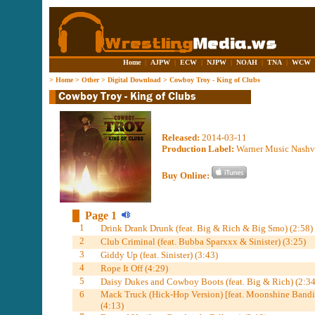
Home
|
AJPW
|
ECW
|
NJPW
|
NOAH
|
TNA
|
WCW
>
Home
>
Other
>
Digital Download
>
Cowboy Troy - King of Clubs
Released:
2014-03-11
Production Label:
Warner Music Nashv
Buy Online:
Page 1
1
Drink Drank Drunk (feat. Big & Rich & Big Smo) (2:58)
2
Club Criminal (feat. Bubba Sparxxx & Sinister) (3:25)
3
Giddy Up (feat. Sinister) (3:43)
4
Rope It Off (4:29)
5
Daisy Dukes and Cowboy Boots (feat. Big & Rich) (2:34
6
Mack Truck (Hick-Hop Version) [feat. Moonshine Bandit
(4:13)