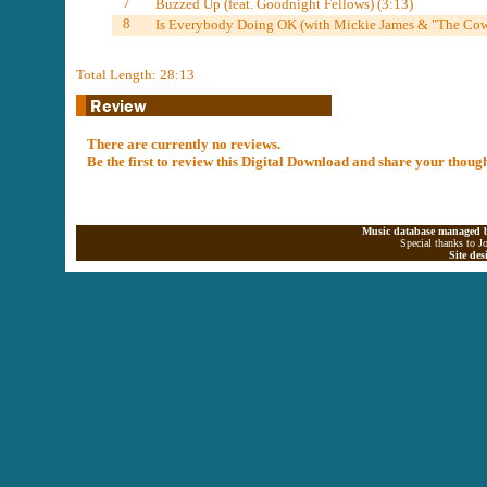
7
Buzzed Up (feat. Goodnight Fellows) (3:13)
8
Is Everybody Doing OK (with Mickie James & "The Cow
Total Length: 28:13
There are currently no reviews.
Be the first to review this Digital Download and share your thoug
Music database managed b
Special thanks to J
Site de