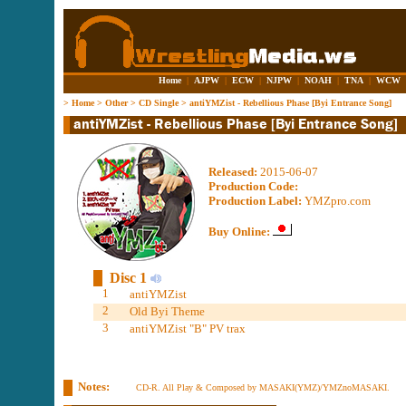
Home
|
AJPW
|
ECW
|
NJPW
|
NOAH
|
TNA
|
WCW
>
Home
>
Other
>
CD Single
>
antiYMZist - Rebellious Phase [Byi Entrance Song]
Released:
2015-06-07
Production Code:
Production Label:
YMZpro.com
Buy Online:
Disc 1
1
antiYMZist
2
Old Byi Theme
3
antiYMZist "B" PV trax
Notes:
CD-R. All Play & Composed by MASAKI(YMZ)/YMZnoMASAKI.