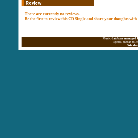
There are currently no reviews.
Be the first to review this CD Single and share your thoughts with
Music database managed b
Special thanks to J
Site de