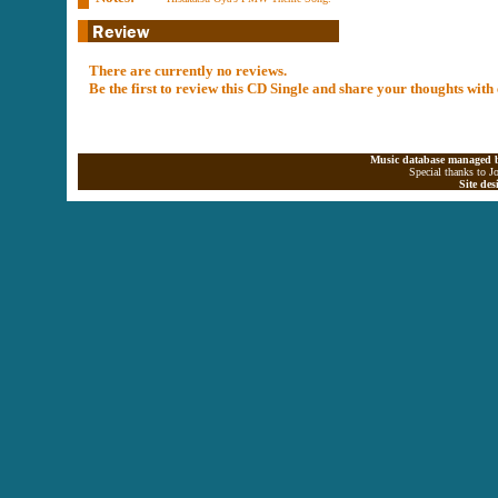
There are currently no reviews.
Be the first to review this CD Single and share your thoughts with
Music database managed b
Special thanks to J
Site de