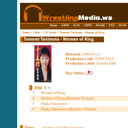
Home
|
AJPW
|
ECW
|
NJPW
|
NOAH
|
TNA
|
WCW
>
Home
>
Other
>
CD Single
>
Tomomi Tanimoto - Woman of King
Released:
1999-07-23
Production Code:
TODT-5323
Production Label:
Toshiba EMI
Buy Online:
Disc 1
1
Woman of King
2
Woman of King (Karaoke Version)
3
Ōsaka Sukiyanen
4
Ōsaka Sukiyanen (Karaoke Version)
Notes:
Hisakatsu Oya's FMW Theme Song.