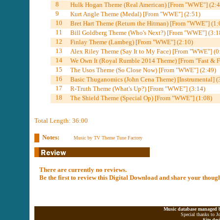
8
Hulk Hogan Theme (Real American) [From "WWE"] (2:4
9
Kurt Angle Theme (Medal) [From "WWE"] (2:51)
10
Bret Hart Theme (Return the Hitman) [From "WWE"] (1:
11
Bill Goldberg Theme (Who's Next?) [From "WWE"] (3:1
12
Finlay Theme (Lambeg) [From "WWE"] (2:10)
13
Alex Riley Theme (Say It to My Face) [From "WWE"] (0
14
We Own It (Royal Rumble 2014 Theme) [From "Fast & Fu
15
The Usos Theme (So Close Now) [From "WWE"] (2:49)
16
Basic Thuganomics (John Cena Theme) [Instrumental] (
17
R-Truth Theme (What's Up?) [From "WWE"] (3:14)
18
The Shield Theme (Special Op) [From "WWE"] (1:08)
Total Length: 36:00
Notes:
Music by TV Theme Tune Factory
There are currently no reviews.
Be the first to review this Digital Download and share your thoug
Music database managed b
Special thanks to J
Site de