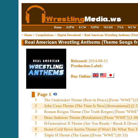
Home
|
AJPW
|
ECW
|
NJPW
|
NOAH
|
TNA
|
WCW
>
Home
>
Compilations
>
Digital Download
>
Real American Wrestling Anthems (Th
Released:
2014-08-11
Production Label:
Buy Online:
Page 1
1
The Undertaker Theme (Rest in Peace) [From "WWE"] (3
2
John Cena Theme (The Time Is Now) [Instrumental] (2:5
3
Roman Reigns Theme (The Truth Reigns) [From "WWE"]
4
Dean Ambrose Theme (Retaliation) [From "WWE"] (1:06
5
D-Generation X Theme (Are You Ready / Break It Down)
6
Stone Cold Steve Austin Theme (I Won't Do What You T
7
Triple H Theme (The Game) [From "WWE"] (0:33)