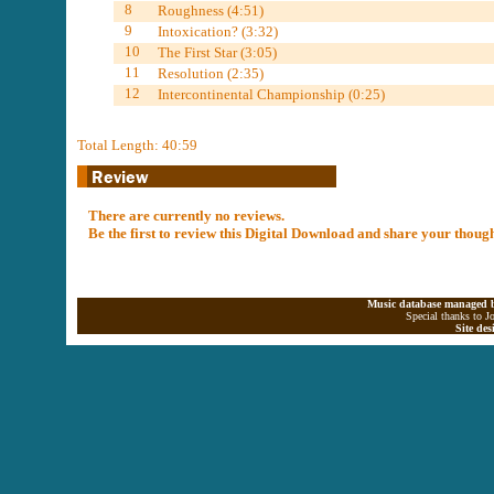
8
Roughness (4:51)
9
Intoxication? (3:32)
10
The First Star (3:05)
11
Resolution (2:35)
12
Intercontinental Championship (0:25)
Total Length: 40:59
There are currently no reviews.
Be the first to review this Digital Download and share your thoug
Music database managed b
Special thanks to J
Site de