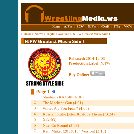
Home
|
AJPW
|
ECW
|
NJPW
|
NOAH
|
TNA
|
WCW
>
Home
>
NJPW
>
Digital Download
>
NJPW Greatest Music Side I
Released:
2014-12-03
Production Label:
NJPW
Buy Online:
Page 1
1
Stardust - KAZSIN (4:36)
2
The Machine Gun (4:01)
3
Where Are You From? (4:06)
4
Russian Strike (Alex Koslov's Theme) (3:24)
5
X (4:03)
6
Next Go Round (3:03)
7
Rain Maker (20130104 Version) (3:18)