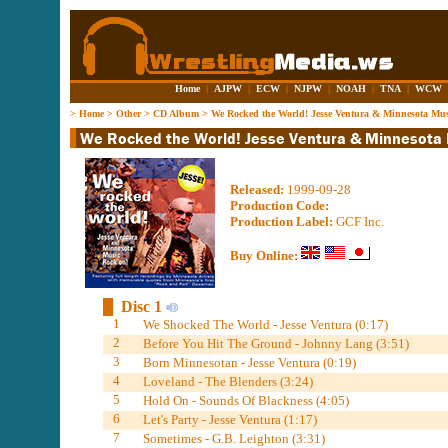
Home
|
AJPW
|
ECW
|
NJPW
|
NOAH
|
TNA
|
WCW
>
Home
>
Other
>
CD Album
>
We Rocked the World! Jesse Ventura & Minnesota Mu
Released:
1999-09-28
Production Code:
Production Label:
GCF Inc.
Buy Online:
Disc 1
1
We Shocked The World - Jesse Ventura (0:17)
2
Before You Hit The Ground - Johnny Lang (3:51)
3
Born Minnesotan - Jesse Ventura (0:19)
4
Loveland - The Blenders (3:24)
5
Hold On - Sounds Of Blackness (4:05)
6
Let's Party - Jesse Ventura (1:17)
7
Sometimes - G.B. Leighton (3:31)