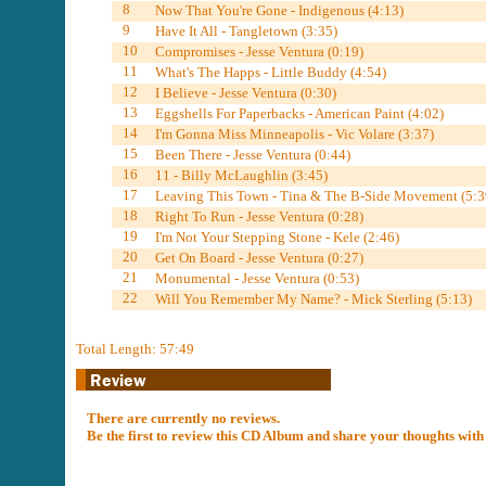
8
Now That You're Gone - Indigenous (4:13)
9
Have It All - Tangletown (3:35)
10
Compromises - Jesse Ventura (0:19)
11
What's The Happs - Little Buddy (4:54)
12
I Believe - Jesse Ventura (0:30)
13
Eggshells For Paperbacks - American Paint (4:02)
14
I'm Gonna Miss Minneapolis - Vic Volare (3:37)
15
Been There - Jesse Ventura (0:44)
16
11 - Billy McLaughlin (3:45)
17
Leaving This Town - Tina & The B-Side Movement (5:3
18
Right To Run - Jesse Ventura (0:28)
19
I'm Not Your Stepping Stone - Kele (2:46)
20
Get On Board - Jesse Ventura (0:27)
21
Monumental - Jesse Ventura (0:53)
22
Will You Remember My Name? - Mick Sterling (5:13)
Total Length: 57:49
There are currently no reviews.
Be the first to review this CD Album and share your thoughts with