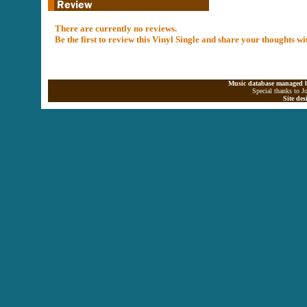
There are currently no reviews.
Be the first to review this Vinyl Single and share your thoughts w
Music database managed b
Special thanks to J
Site de