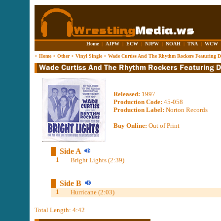
Home
|
AJPW
|
ECW
|
NJPW
|
NOAH
|
TNA
|
WCW
>
Home
>
Other
>
Vinyl Single
>
Wade Curtiss And The Rhythm Rockers Featuring Dix
Released:
1997
Production Code:
45-058
Production Label:
Norton Records
Buy Online:
Out of Print
Side A
1
Bright Lights (2:39)
Side B
1
Hurricane (2:03)
Total Length: 4:42