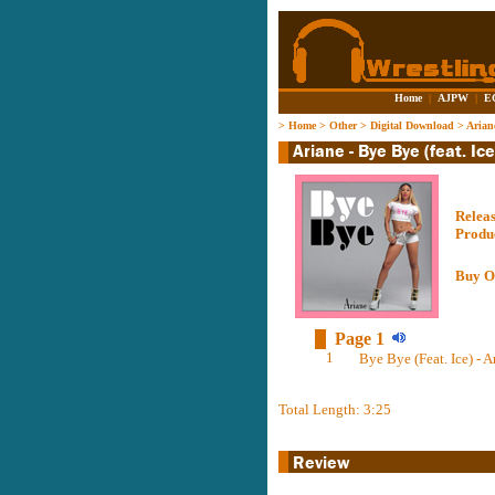
Home
|
AJPW
|
E
>
Home
>
Other
>
Digital Download
>
Ariane
Relea
Produ
Buy O
Page 1
1
Bye Bye (Feat. Ice) - A
Total Length: 3:25