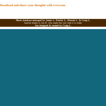
al Download and share your thoughts with everyone.
Music database managed by James J., Patrick S., Hernán L. &
Craig L.
Special thanks to Jon B. who made this site what it is today
Site designed & created by
Craig L.