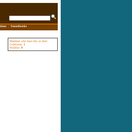
tions
|
Soundtracks
Members who have this in their:
Collection:
1
Wishlist:
0