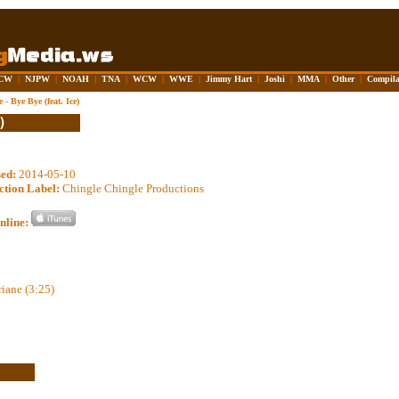
CW
|
NJPW
|
NOAH
|
TNA
|
WCW
|
WWE
|
Jimmy Hart
|
Joshi
|
MMA
|
Other
|
Compila
 - Bye Bye (feat. Ice)
sed:
2014-05-10
ction Label:
Chingle Chingle Productions
nline:
riane (3:25)