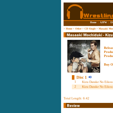
Home
|
AJPW
|
E
>
Home
>
Other
>
CD Single
>
Masaaki Moc
Relea
Produ
Produ
Buy O
Disc 1
1
Kizu Darake No Eikou 
2
Kizu Darake No Eikou 
Total Length: 6:42