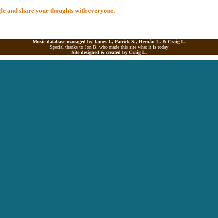
ngle and share your thoughts with everyone.
Music database managed by James J., Patrick S., Hernán L. &
Craig L.
Special thanks to Jon B. who made this site what it is today
Site designed & created by
Craig L.