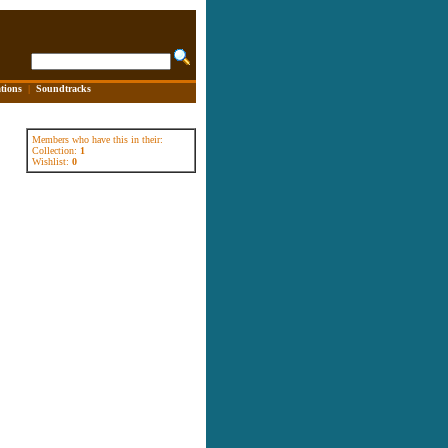
tions
|
Soundtracks
Members who have this in their:
Collection:
1
Wishlist:
0