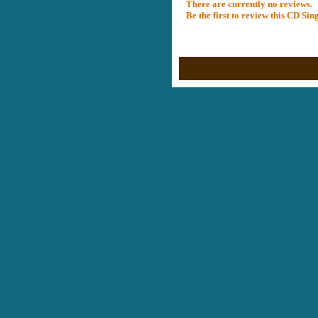
There are currently no reviews.
Be the first to review this CD Si