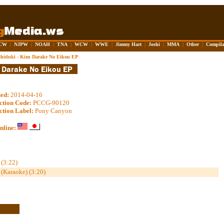
CW
|
NJPW
|
NOAH
|
TNA
|
WCW
|
WWE
|
Jimmy Hart
|
Joshi
|
MMA
|
Other
|
Compila
hiduki - Kizu Darake No Eikou EP
sed:
2014-04-16
ction Code:
PCCG-90120
ction Label:
Pony Canyon
nline:
(3:22)
(Karaoke) (3:20)