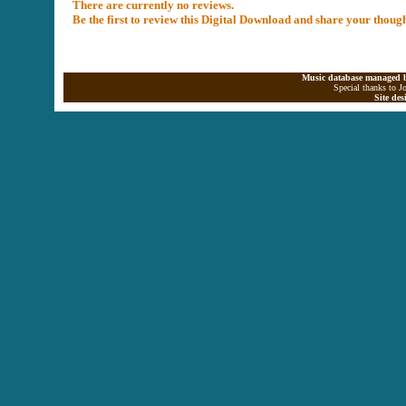
There are currently no reviews.
Be the first to review this Digital Download and share your thoug
Music database managed b
Special thanks to J
Site de