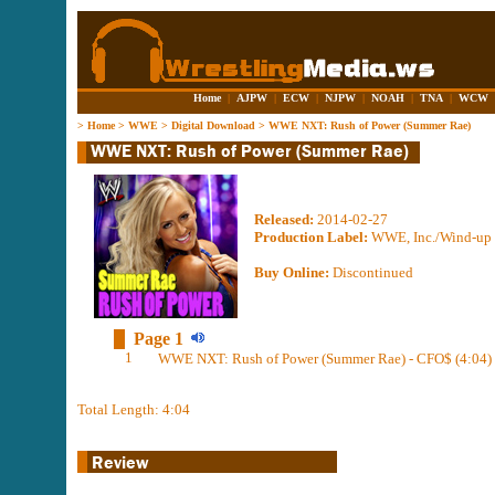
Home
|
AJPW
|
ECW
|
NJPW
|
NOAH
|
TNA
|
WCW
>
Home
>
WWE
>
Digital Download
>
WWE NXT: Rush of Power (Summer Rae)
Released:
2014-02-27
Production Label:
WWE, Inc./Wind-up 
Buy Online:
Discontinued
Page 1
1
WWE NXT: Rush of Power (Summer Rae) - CFO$ (4:04)
Total Length: 4:04