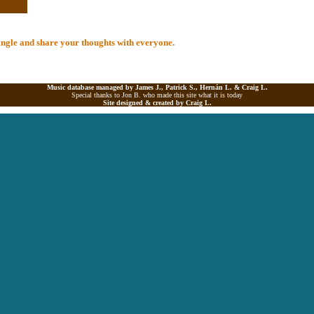
 Single and share your thoughts with everyone.
Music database managed by James J., Patrick S., Hernán L. &
Craig L.
Special thanks to Jon B. who made this site what it is today
Site designed & created by
Craig L.