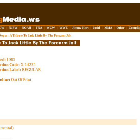
CW
|
NJPW
|
NOAH
|
TNA
|
WCW
|
WWE
|
Jimmy Hart
|
Joshi
|
MMA
|
Other
|
Compila
opes - A Tribute To Jack Little By The Forearm Jolt
sed:
1985
ction Code:
X-14235
ction Label:
REGULAR
nline:
Out Of Print
umental)