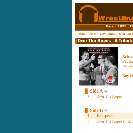
Home
|
AJPW
|
E
>
Home
>
Other
>
Vinyl Single
>
Over The R
Relea
Produ
Produ
Buy O
Side A
1
Over The Ropes
Side B
1
Jackspeak
2
Over The Ropes (Instr