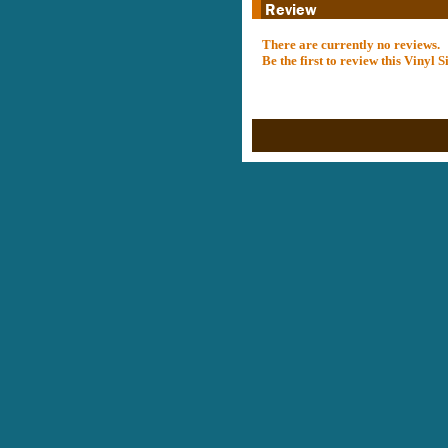
There are currently no reviews.
Be the first to review this Vinyl