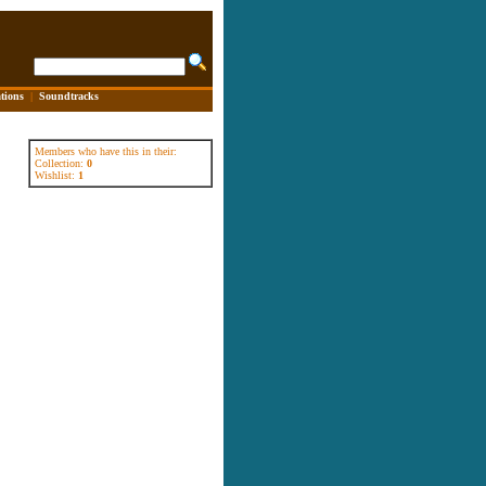
tions
|
Soundtracks
Members who have this in their:
Collection:
0
Wishlist:
1