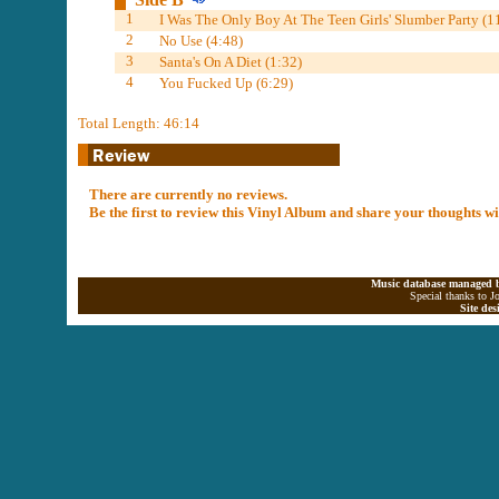
1
I Was The Only Boy At The Teen Girls' Slumber Party (1
2
No Use (4:48)
3
Santa's On A Diet (1:32)
4
You Fucked Up (6:29)
Total Length: 46:14
There are currently no reviews.
Be the first to review this Vinyl Album and share your thoughts w
Music database managed b
Special thanks to J
Site de