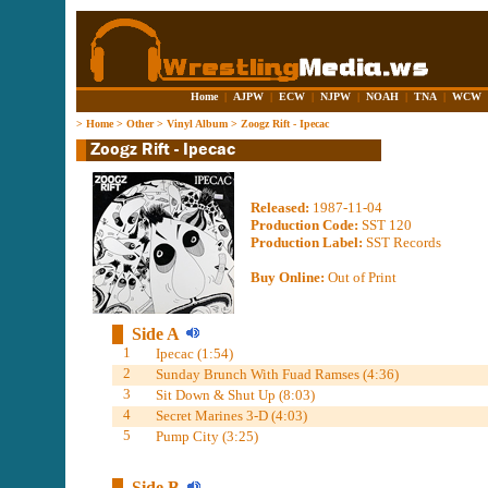
Home
|
AJPW
|
ECW
|
NJPW
|
NOAH
|
TNA
|
WCW
>
Home
>
Other
>
Vinyl Album
>
Zoogz Rift - Ipecac
Released:
1987-11-04
Production Code:
SST 120
Production Label:
SST Records
Buy Online:
Out of Print
Side A
1
Ipecac (1:54)
2
Sunday Brunch With Fuad Ramses (4:36)
3
Sit Down & Shut Up (8:03)
4
Secret Marines 3-D (4:03)
5
Pump City (3:25)
Side B