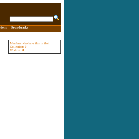
tions
|
Soundtracks
Members who have this in their:
Collection:
0
Wishlist:
0