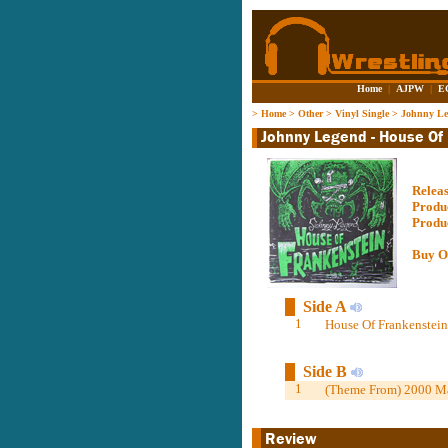
Home
|
AJPW
|
E
>
Home
>
Other
>
Vinyl Single
>
Johnny Le
Relea
Produ
Produ
Buy O
Side A
1
House Of Frankenstein
Side B
1
(Theme From) 2000 M