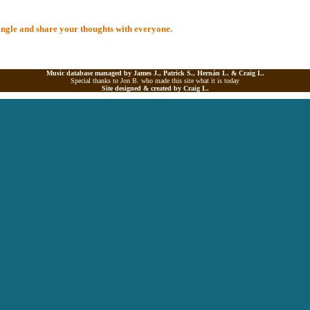
 Single and share your thoughts with everyone.
Music database managed by James J., Patrick S., Hernán L. &
Craig L.
Special thanks to Jon B. who made this site what it is today
Site designed & created by
Craig L.