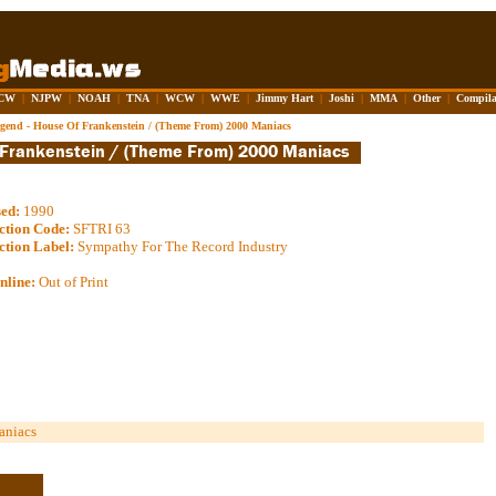
CW
|
NJPW
|
NOAH
|
TNA
|
WCW
|
WWE
|
Jimmy Hart
|
Joshi
|
MMA
|
Other
|
Compila
gend - House Of Frankenstein / (Theme From) 2000 Maniacs
sed:
1990
ction Code:
SFTRI 63
ction Label:
Sympathy For The Record Industry
nline:
Out of Print
aniacs