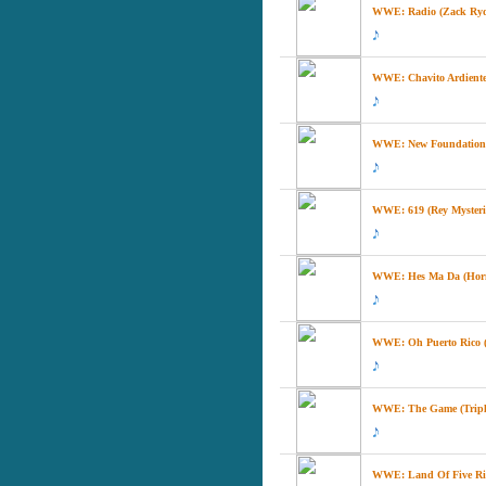
WWE: Radio (Zack Ryder
WWE: Chavito Ardiente
WWE: New Foundation 
WWE: 619 (Rey Mysteri
WWE: Hes Ma Da (Horn
WWE: Oh Puerto Rico (P
WWE: The Game (Triple
WWE: Land Of Five Rive