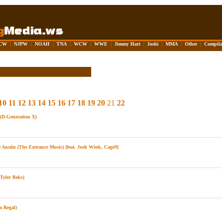
CW
|
NJPW
|
NOAH
|
TNA
|
WCW
|
WWE
|
Jimmy Hart
|
Joshi
|
MMA
|
Other
|
Compila
10
11
12
13
14
15
16
17
18
19
20
21
22
D-Generation X)
Austin (The Entrance Music) [feat. Josh Wink, Cage9]
yler Reks)
m Regal)