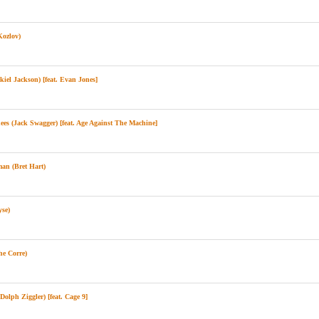
ozlov)
el Jackson) [feat. Evan Jones]
 (Jack Swagger) [feat. Age Against The Machine]
n (Bret Hart)
se)
e Corre)
olph Ziggler) [feat. Cage 9]