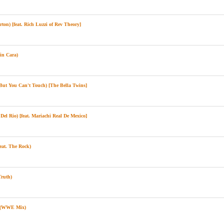
on) [feat. Rich Luzzi of Rev Theory]
in Cara)
t You Can't Touch) [The Bella Twins]
el Rio) [feat. Mariachi Real De Mexico]
eat. The Rock)
ruth)
e (WWE Mix)