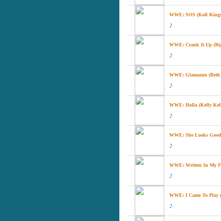
WWE: SOS (Kofi Kingsto
WWE: Crank It Up (Big
WWE: Glamazon (Beth 
WWE: Holla (Kelly Kel
WWE: She Looks Good 
WWE: Written In My Fac
WWE: I Came To Play (T