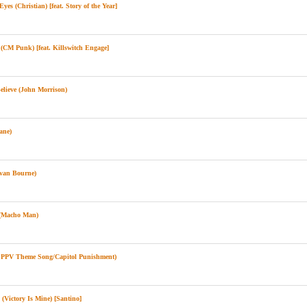
es (Christian) [feat. Story of the Year]
CM Punk) [feat. Killswitch Engage]
lieve (John Morrison)
ane)
van Bourne)
(Macho Man)
l PPV Theme Song/Capitol Punishment)
(Victory Is Mine) [Santino]