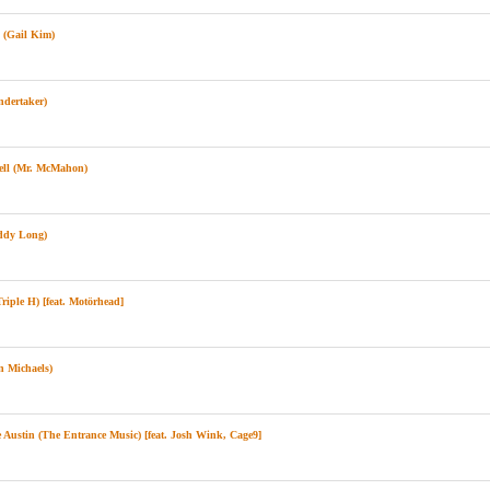
(Gail Kim)
ndertaker)
ll (Mr. McMahon)
ddy Long)
iple H) [feat. Motörhead]
 Michaels)
Austin (The Entrance Music) [feat. Josh Wink, Cage9]