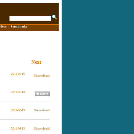
tions
|
Soundtracks
Next
2011-06-16
Discontinued
2011-06-13
2011-06-13
Discontinued
2011-06-13
Discontinued