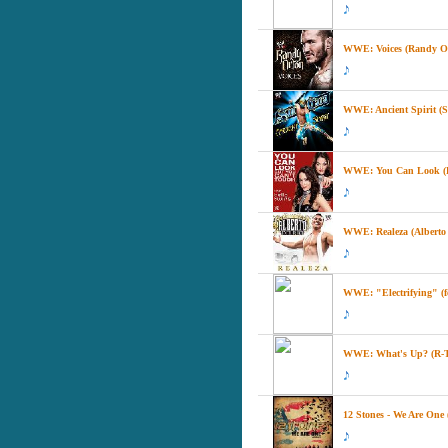
WWE: Voices (Randy Ort
WWE: Ancient Spirit (S
WWE: You Can Look (Bu
WWE: Realeza (Alberto D
WWE: "Electrifying" (f
WWE: What's Up? (R-T
12 Stones - We Are On