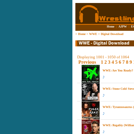
Home
|
AJPW
|
E
>
Home
>
WWE
>
Digital Download
Displaying 1001 - 1050 of 1064
Previous
1
2
3
4
5
6
7
8
9
WWE: Are You Ready? (
WWE: Stone Cold Steve 
WWE: Tyrannosaurus (T
WWE: Regality (Willia