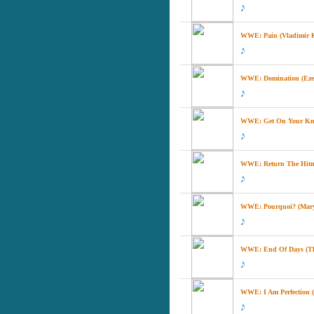
WWE: Pain (Vladimir K
WWE: Domination (Ezeki
WWE: Get On Your Knees
WWE: Return The Hitma
WWE: Pourquoi? (Mary
WWE: End Of Days (Th
WWE: I Am Perfection (D