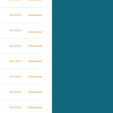
2011-05-25
Discontinued
2011-05-24
Discontinued
2011-05-19
Discontinued
2011-04-25
Discontinued
2011-03-24
Discontinued
2011-01-19
Discontinued
2010-12-20
Discontinued