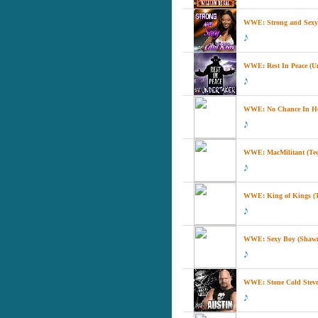
WWE: Strong and Sexy 
WWE: Rest In Peace (U
WWE: No Chance In He
WWE: MacMilitant (Te
WWE: King of Kings (Tr
WWE: Sexy Boy (Shawn
WWE: Stone Cold Steve 