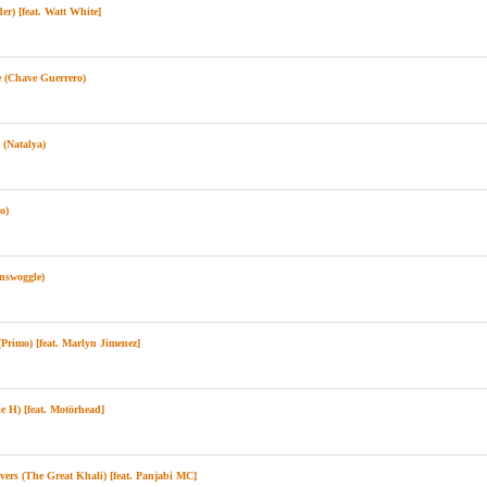
) [feat. Watt White]
 (Chave Guerrero)
(Natalya)
o)
swoggle)
rimo) [feat. Marlyn Jimenez]
 H) [feat. Motörhead]
rs (The Great Khali) [feat. Panjabi MC]