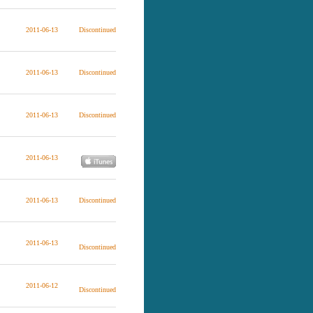
2011-06-13
Discontinued
2011-06-13
Discontinued
2011-06-13
Discontinued
2011-06-13
2011-06-13
Discontinued
2011-06-13
Discontinued
2011-06-12
Discontinued