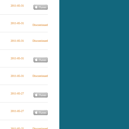
2011-05-31
2011-05-31
Discontinued
2011-05-31
Discontinued
2011-05-31
2011-05-31
Discontinued
2011-05-27
2011-05-27
2011-05-25
Discontinued