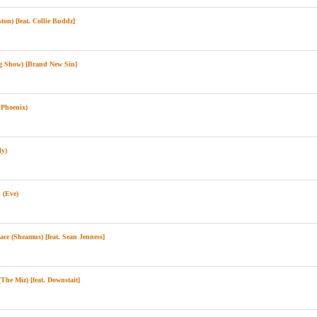
n) [feat. Collie Buddz]
 Show) [Brand New Sin]
Phoenix)
ly)
(Eve)
e (Sheamus) [feat. Sean Jenness]
he Miz) [feat. Downstait]