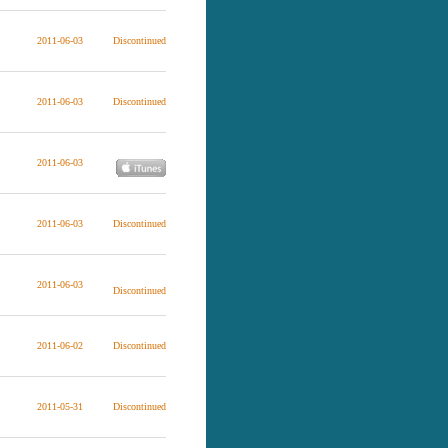
2011-06-03
Discontinued
2011-06-03
Discontinued
2011-06-03
2011-06-03
Discontinued
2011-06-03
Discontinued
2011-06-02
Discontinued
2011-05-31
Discontinued