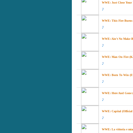
WWE: Just Close Your Ey
WWE: This Fire Burns (
WWE: Ain't No Make Be
WWE: Man On Fire (K
WWE: Born To Win (E
WWE: Here And Gone 
WWE: Capital (Officia
WWE: La vittoria e mia 