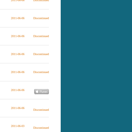
2011-06-06
Discontinued
2011-06-06
Discontinued
2011-06-06
Discontinued
2011-06-06
Discontinued
2011-06-06
Discontinued
2011-06-06
2011-06-06
Discontinued
2011-06-03
Discontinued