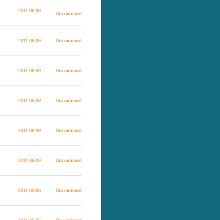
2011-06-09
Discontinued
2011-06-09
Discontinued
2011-06-09
Discontinued
2011-06-09
Discontinued
2011-06-09
Discontinued
2011-06-09
Discontinued
2011-06-06
Discontinued