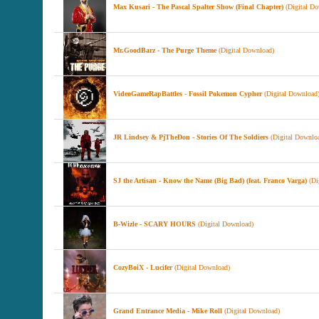
Max Kusari - The Pascal Spalter Show (Final Chapter)
(Digital Do
Mr.GoodBarz - The Purge Theme
(Digital Download)
VideoGameRapBattles - Fossil Pokemon Cypher
(Digital Download
JR Lindsey & PjTheDon - Stories Of The Soldiers
(Digital Downlo
SJ the Artisan - Know the Name (Big Bad) (feat. Franco Varga)
(Di
B-Wizle - SCARY HOURS
(Digital Download)
CozyBoiX - Lucifer
(Digital Download)
Grand Entrance Media - Mike Roll
(Digital Download)