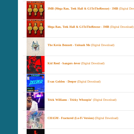
3MB (Mega Ran, Teek Hall & G1ToTheRescue) - 3MB
(Digital Do
Mega Ran, Teek Hall & G1ToTheRescue - 3MB
(Digital Download)
The Kevin Bennett - Unleash Me
(Digital Download)
Kid Reed - bangers 4ever
(Digital Download)
Evan Golden - Deeper
(Digital Download)
Trick Williams - Tricky Whoopin'
(Digital Download)
CHA5M - Fractured (Lo-Fi Version)
(Digital Download)