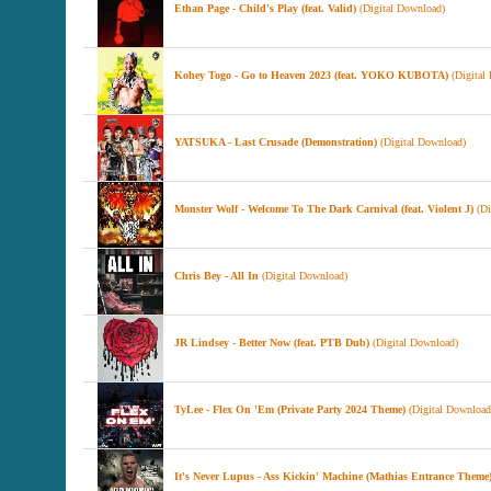
Ethan Page - Child's Play (feat. Valid)
(Digital Download)
Kohey Togo - Go to Heaven 2023 (feat. YOKO KUBOTA)
(Digital
YATSUKA - Last Crusade (Demonstration)
(Digital Download)
Monster Wolf - Welcome To The Dark Carnival (feat. Violent J)
(Di
Chris Bey - All In
(Digital Download)
JR Lindsey - Better Now (feat. PTB Dub)
(Digital Download)
TyLee - Flex On 'Em (Private Party 2024 Theme)
(Digital Download
It's Never Lupus - Ass Kickin' Machine (Mathias Entrance Theme