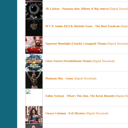
JR Lindsey - Paranoia (feat. HBeezy & Big Smuve)
(Digital Downlo
M V P, Smoke DZA & Westside Gunn - The Hurt Syndicate
(Digit
Uppercut Moonlight (Claudio Castagnoli Theme)
(Digital Downloa
Glory Forever (WrestleDream Theme)
(Digital Download)
Platinum Max - Gunn
(Digital Download)
Fallen Oydssey - What's This (feat. The Kevin Bennett)
(Digital D
Chayce Coleman - Evil Mystress
(Digital Download)