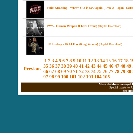
Elliot Stradling - What's Old is New Again (Reece & Rogan 'York
PWA - Human Weapon (Charli Evans)
(Digital Download)
JR Lindsey - JR FLOW (King Version)
(Digital Download)
1
2
3
4
5
6
7
8
9
10
11
12
13
14
15
16
17
18
1
35
36
37
38
39
40
41
42
43
44
45
46
47
48
49
Previous
66
67
68
69
70
71
72
73
74
75
76
77
78
79
80
97
98
99
100
101
102
103
104
105
Music database managed b
Special thanks to J
Site de