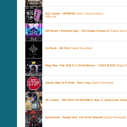
Juji Gatame - ARMBAR
(Audio Cassette Album)
YHR-014
Jeff Hardy's Peroxwhy?gen - The Omega Sessions II
(Digital Down
Lio Rush - All Elite
(Digital Download)
Mega Ran, Teek Hall & G1ToTheRescue - 3 MAN BAND
(Digital 
Adonis Allen & B-Wizle - Don't Stop
(Digital Download)
JR Lindsey - MISSION INCREDIBLE (feat. E~Ayee) [Jester Versi
ItzSpectrum - Danger (feat. The Kevin Bennett)
(Digital Download)