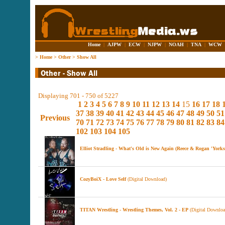
Home
|
AJPW
|
ECW
|
NJPW
|
NOAH
|
TNA
|
WCW
>
Home
>
Other
>
Show All
Displaying 701 - 750 of 5227
1
2
3
4
5
6
7
8
9
10
11
12
13
14
15
16
17
18
37
38
39
40
41
42
43
44
45
46
47
48
49
50
51
Previous
70
71
72
73
74
75
76
77
78
79
80
81
82
83
84
102
103
104
105
Elliot Stradling - What's Old is New Again (Reece & Rogan 'York
CozyBoiX - Love Self
(Digital Download)
TITAN Wrestling - Wrestling Themes, Vol. 2 - EP
(Digital Downloa