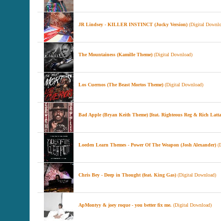
JR Lindsey - KILLER INSTINCT (Jucky Version)
(Digital Downlo
The Mountainess (Kamille Theme)
(Digital Download)
Los Cuernos (The Beast Mortos Theme)
(Digital Download)
Bad Apple (Bryan Keith Theme) [feat. Righteous Reg & Rich Latta
Loeden Learn Themes - Power Of The Weapon (Josh Alexander)
(D
Chris Bey - Deep in Thought (feat. King Gas)
(Digital Download)
ApMontyy & joey roque - you better fix me.
(Digital Download)