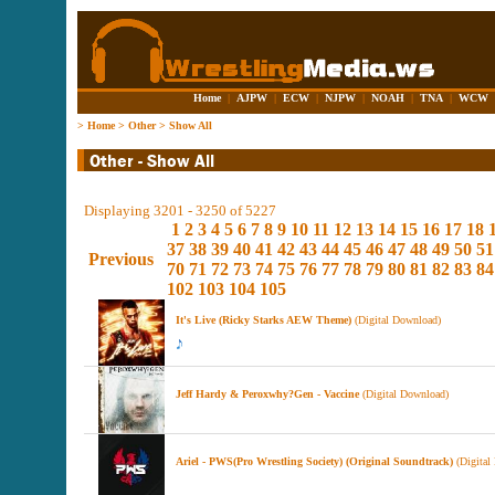
Home
|
AJPW
|
ECW
|
NJPW
|
NOAH
|
TNA
|
WCW
>
Home
>
Other
>
Show All
Displaying 3201 - 3250 of 5227
1
2
3
4
5
6
7
8
9
10
11
12
13
14
15
16
17
18
37
38
39
40
41
42
43
44
45
46
47
48
49
50
51
Previous
70
71
72
73
74
75
76
77
78
79
80
81
82
83
84
102
103
104
105
It's Live (Ricky Starks AEW Theme)
(Digital Download)
Jeff Hardy & Peroxwhy?Gen - Vaccine
(Digital Download)
Ariel - ‎PWS(Pro Wrestling Society) (Original Soundtrack)
(Digital