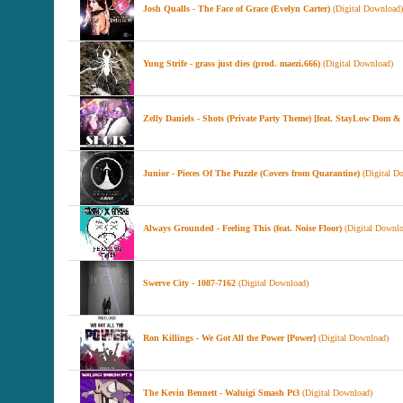
Josh Qualls - The Face of Grace (Evelyn Carter)
(Digital Download)
Yung Strife - grass just dies (prod. maezi.666)
(Digital Download)
Zelly Daniels - Shots (Private Party Theme) [feat. StayLow Dom
Junior - Pieces Of The Puzzle (Covers from Quarantine)
(Digital D
Always Grounded - Feeling This (feat. Noise Floor)
(Digital Downlo
Swerve City - 1087-7162
(Digital Download)
Ron Killings - We Got All the Power [Power]
(Digital Download)
The Kevin Bennett - Waluigi Smash Pt3
(Digital Download)