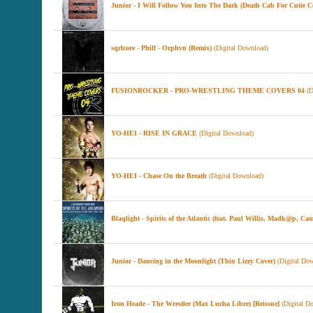
Junior - I Will Follow You Into The Dark (Death Cab For Cutie C
sqrlcore - Philf - Orphvn (Remix)
(Digital Download)
FUSIONROCKER - PRO-WRESTLING THEME COVERS 04
(D
YO-HEI - RISE IN GRACE
(Digital Download)
YO-HEI - Chase On the Breath
(Digital Download)
Blaqlight - Spirits of the Atlantic (feat. Paul Willis, Madk@
Junior - Dancing in the Moonlight (Thin Lizzy Cover)
(Digital Dow
Iron Heade - The Wrestler (Max Lucha Libre) [Reissue]
(Digital D