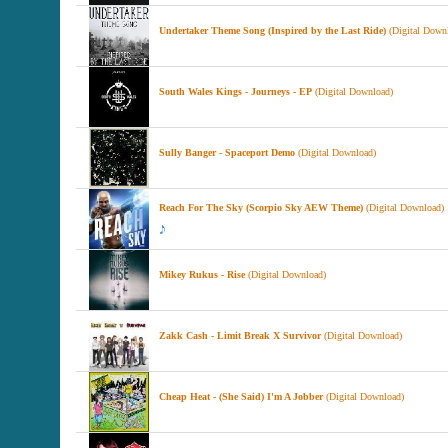
Undertaker Theme Song (Inspired by the Last Ride)
(Digital Down
South Wales Kings - Journeys - EP
(Digital Download)
Sully Banger - Spaceport Demo
(Digital Download)
Reach For The Sky (Scorpio Sky AEW Theme)
(Digital Download)
Mikey Rukus - Rise
(Digital Download)
Zakk Cash - Limit Break X Survivor
(Digital Download)
Cheap Heat - (She Said) I'm A Jobber
(Digital Download)