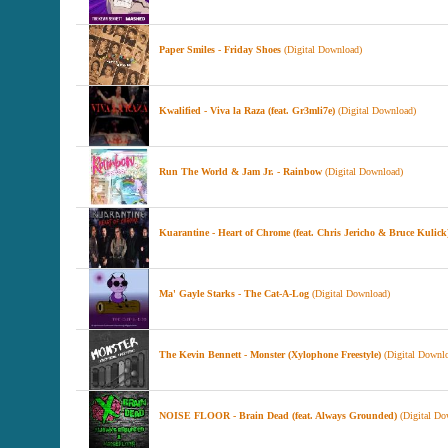
Paper Smiles - Friday Shoes
(Digital Download)
Kwalified - Viva la Raza (feat. Gr3mli7e)
(Digital Download)
Run The World & Jam Jr. - Rainbow
(Digital Download)
Kuarantine - Heart of Chrome (feat. Chris Jericho & Bruce Kulick
Ma' Gayle Starks - The Cat-A-Log
(Digital Download)
The Kevin Bennett - Monster (Xylophone Freestyle)
(Digital Downl
NOISE FLOOR - Brain Dead (feat. Always Grounded)
(Digital Do