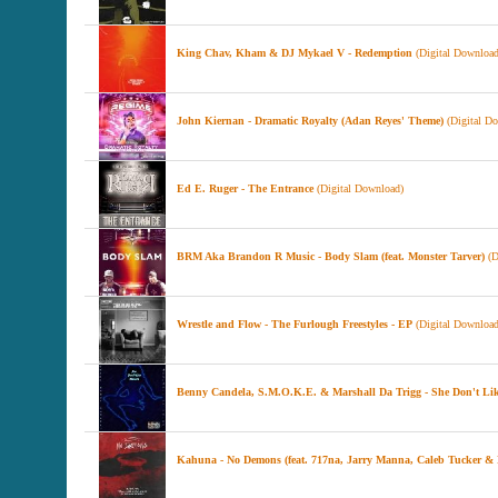
King Chav, Kham & DJ Mykael V - Redemption
(Digital Download
John Kiernan - Dramatic Royalty (Adan Reyes' Theme)
(Digital D
Ed E. Ruger - The Entrance
(Digital Download)
BRM Aka Brandon R Music - Body Slam (feat. Monster Tarver)
(D
Wrestle and Flow - The Furlough Freestyles - EP
(Digital Download
Benny Candela, S.M.O.K.E. & Marshall Da Trigg - She Don't Li
Kahuna - No Demons (feat. 717na, Jarry Manna, Caleb Tucker &