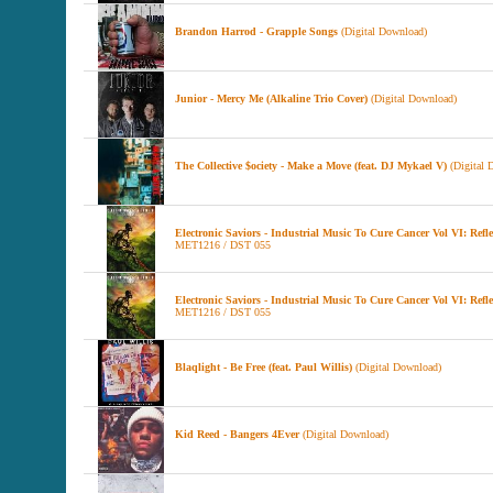
Brandon Harrod - Grapple Songs
(Digital Download)
Junior - Mercy Me (Alkaline Trio Cover)
(Digital Download)
The Collective $ociety - Make a Move (feat. DJ Mykael V)
(Digital 
Electronic Saviors - Industrial Music To Cure Cancer Vol VI: Refl
MET1216 / DST 055
Electronic Saviors - Industrial Music To Cure Cancer Vol VI: Refle
MET1216 / DST 055
Blaqlight - Be Free (feat. Paul Willis)
(Digital Download)
Kid Reed - Bangers 4Ever
(Digital Download)