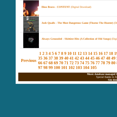
Dino Bravo - CONTENT
(Digital Download)
Josh Qualls - The Most Dangerous Game (Thorne The Hunter)
(Di
Always Grounded - Shittiest Hits (A Collection of Old Songs)
(Digi
1
2
3
4
5
6
7
8
9
10
11
12
13
14
15
16
17
18
1
35
36
37
38
39
40
41
42
43
44
45
46
47
48
49
Previous
66
67
68
69
70
71
72
73
74
75
76
77
78
79
80
97
98
99
100
101
102
103
104
105
Music database managed b
Special thanks to J
Site de