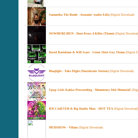
Samantha The Bomb - Assumin' (radio Edit)
(Digital Download)
NOWHERE2RUN - Dont Kross A Killer (Theme)
(Digital Download
David Bartolome & Will Scarr - Green Shirt Guy Theme
(Digital 
Blaqlight - Take Flight (Neurobrain Version)
(Digital Download)
Upup Girls Kakko Prowrestling - Momentary Idol Memorial!
(Digi
B3CCA4EVER & Big Daddy Marc - HOT TEA
(Digital Download)
MUDSHOW - Villain
(Digital Download)